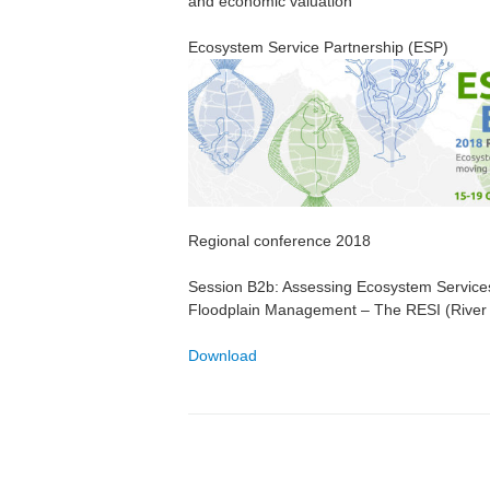
and economic valuation
Ecosystem Service Partnership (ESP)
Regional conference 2018
Session B2b: Assessing Ecosystem Services
Floodplain Management – The RESI (River 
Download