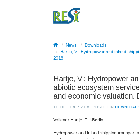
News
Downloads
Hartje, V.: Hydropower and inland shippi
2018
Hartje, V.: Hydropower an
abiotic ecosystem services
and economic valuation.
17. OCTOBER 2018
|
POSTED IN
DOWNLOAD
Volkmar Hartje, TU-Berlin
Hydropower and inland shipping transport as 