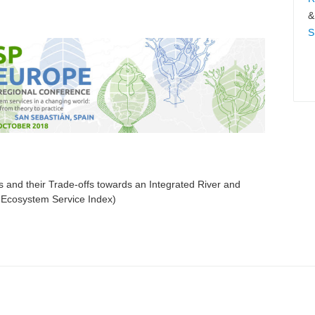
&
S
 and their Trade-offs towards an Integrated River and
Ecosystem Service Index)