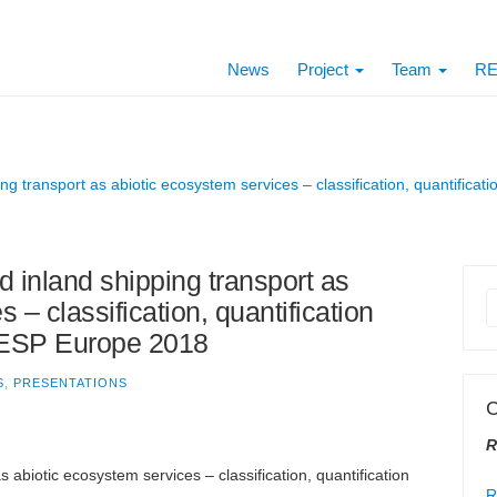
News
Project
Team
RE
ng transport as abiotic ecosystem services – classification, quantific
d inland shipping transport as
 – classification, quantification
 ESP Europe 2018
S
,
PRESENTATIONS
C
R
abiotic ecosystem services – classification, quantification
R