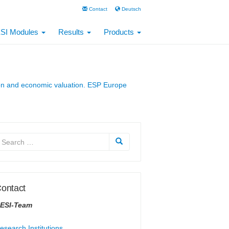
Contact
Deutsch
SI Modules
Results
Products
ation and economic valuation. ESP Europe
ontact
ESI-Team
esearch Institutions