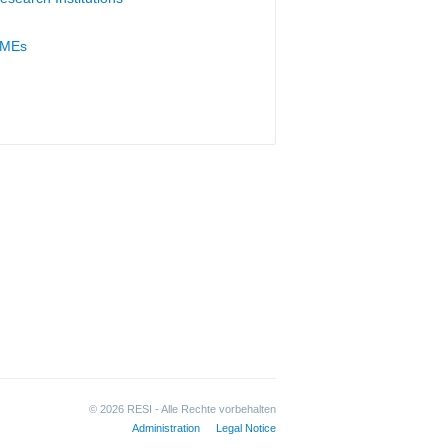
MEs
© 2026 RESI - Alle Rechte vorbehalten
Administration
Legal Notice