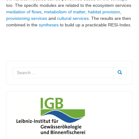
too. The specific modules are related to the ecosystem services
mediation of flows
,
metabolism of matter
,
habitat provision
,
provisioning services
and
cultural services
. The results are then
combined in the
syntheses
to build up a practicable RESI-Index.