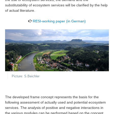
substitutability of ecosystem services will be clarified by the help
of actual literature.
RESI-working paper (in German)
Picture: S.Beichler
The developed frame concept represents the basis for the
following assessment of actually used and potential ecosystem
services. The analysis of positive and negative interactions in
the various modules can be performed based on the concept,