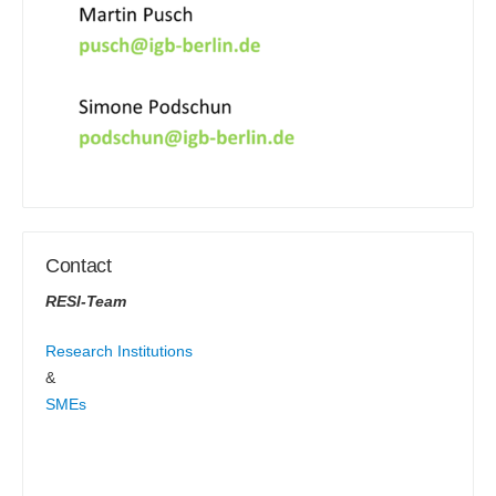
Contact
RESI-Team
Research Institutions
&
SMEs