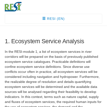
RESI (EN)
1. Ecosystem Service Analysis
In the RESI-module 1, a list of ecosystem services in river
corridors will be prepared on the basis of previously published
ecosystem service catalogues. Practicable definitions will
confine ecosystem service definitions. Since diverse use
conflicts occur often in practice, all ecosystem services will be
considered including navigation and hydropower. Furthermore,
the realizable degree of resolution and details quantifying
ecosystem services will be determined and the available data
sources will be analysed regarding their feasibility to develop
indicators. In this context, terms such as nature capital, supply
and fluxes of ecosystem services, the required human inputs for
the use of ecosystem services, the demand and the